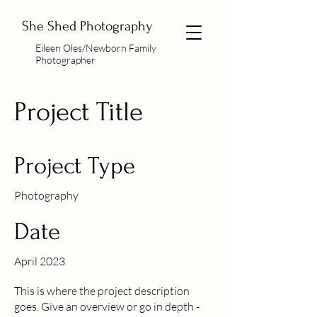
She Shed Photography
Eileen Oles/Newborn Family
Photographer
Project Title
Project Type
Photography
Date
April 2023
This is where the project description
goes. Give an overview or go in depth -