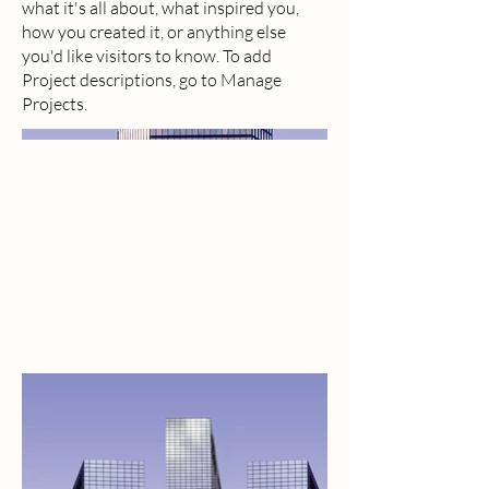
what it's all about, what inspired you,
how you created it, or anything else
you'd like visitors to know. To add
Project descriptions, go to Manage
Projects.