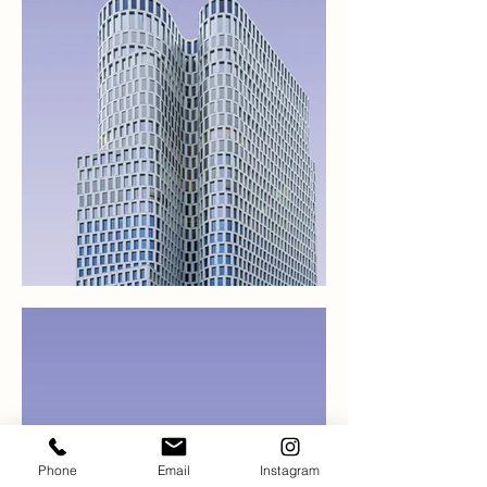
Phone
Email
Instagram