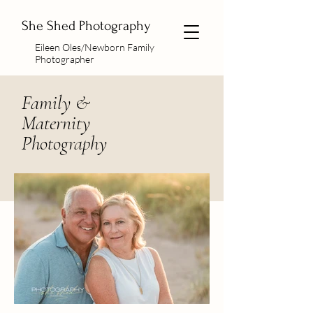
She Shed Photography
Eileen Oles/Newborn Family
Photographer
Family &
Maternity
Photography