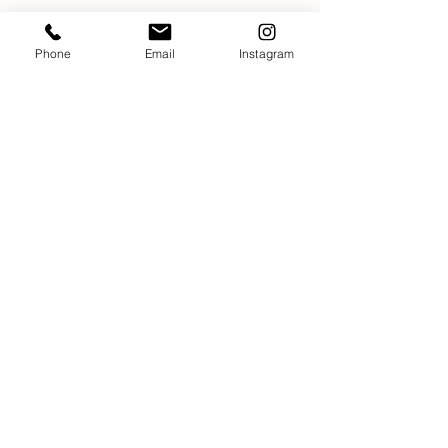
Phone
Email
Instagram